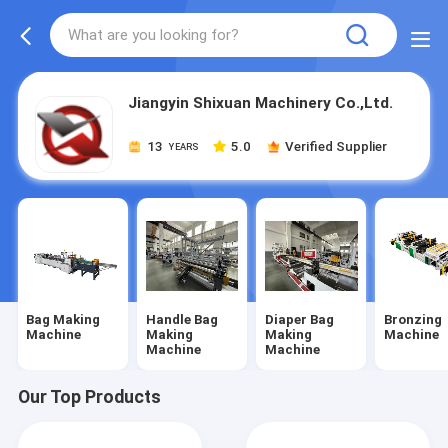
Jiangyin Shixuan Machinery Co.,Ltd.
13
5.0
Verified Supplier
YEARS
Bag Making
Handle Bag
Diaper Bag
Bronzing
Machine
Making
Making
Machine
Machine
Machine
Our Top Products