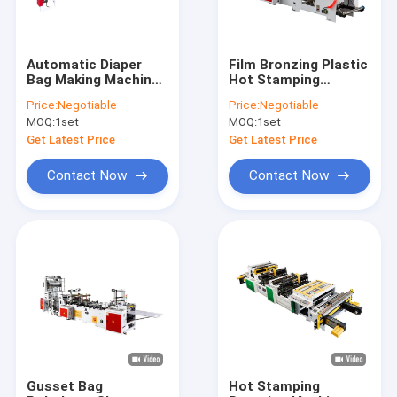
Automatic Diaper
Film Bronzing Plastic
Bag Making Machine
Hot Stamping
Loop Hander Audlt
Machine 15kw LDPE
Price:
Negotiable
Price:
Negotiable
Baby 8kw
HDPE
MOQ:
1set
MOQ:
1set
Get Latest Price
Get Latest Price
Contact Now
Contact Now
Home
Products
Videos
Gusset Bag
Hot Stamping