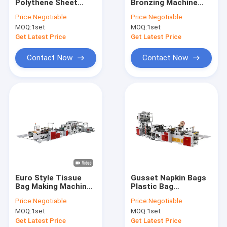
Polythene Sheet
Bronzing Machine
About Us
Making Machine
15kw Double Station
Price:
Negotiable
Price:
Negotiable
Plastic Film 12 kw
Slide Film
MOQ:
1set
MOQ:
1set
Factory Tour
Get Latest Price
Get Latest Price
Quality Control
Contact Now
Contact Now
Contact Us
News
Request A Quote
Bag Making Machine
Euro Style Tissue
Gusset Napkin Bags
Bag Making Machine
Plastic Bag
Handle Bag Making Machine
1200mm With Rope
Production Machine
Price:
Negotiable
Price:
Negotiable
With Labeling Device
Diaper Bag Making Machine
MOQ:
1set
MOQ:
1set
Get Latest Price
Get Latest Price