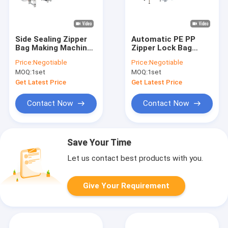
Side Sealing Zipper
Automatic PE PP
Bag Making Machine
Zipper Lock Bag
100pcs min 10.5kw
Production Machine
Price:
Negotiable
Price:
Negotiable
Plastic 10.5kw
MOQ:
1set
MOQ:
1set
Get Latest Price
Get Latest Price
Contact Now
Contact Now
Save Your Time
Let us contact best products with you.
Give Your Requirement