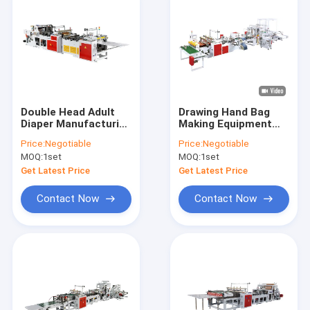
Double Head Adult
Drawing Hand Bag
Diaper Manufacturing
Making Equipment
Machine Sanitary
Film Plastic Shopper
Price:
Negotiable
Price:
Negotiable
Napkin
Bag Machine
MOQ:
1set
MOQ:
1set
Get Latest Price
Get Latest Price
Contact Now
Contact Now