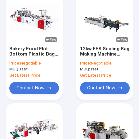
Bakery Food Flat
12kw FFS Sealing Bag
Bottom Plastic Bag
Making Machine
Making Machine
Heavy Duty Bottom
Price:
Negotiable
Price:
Negotiable
4.85kw
35pcs/min
MOQ:
1set
MOQ:
1set
Get Latest Price
Get Latest Price
Contact Now
Contact Now