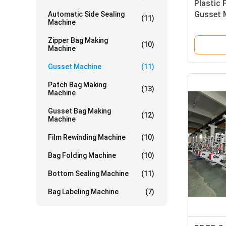
Plastic 
Gusset 
Automatic Side Sealing
(11)
Machine
Zipper Bag Making
(10)
Machine
Gusset Machine
(11)
Patch Bag Making
(13)
Machine
Gusset Bag Making
(12)
Machine
Film Rewinding Machine
(10)
Bag Folding Machine
(10)
Bottom Sealing Machine
(11)
Bag Labeling Machine
(7)