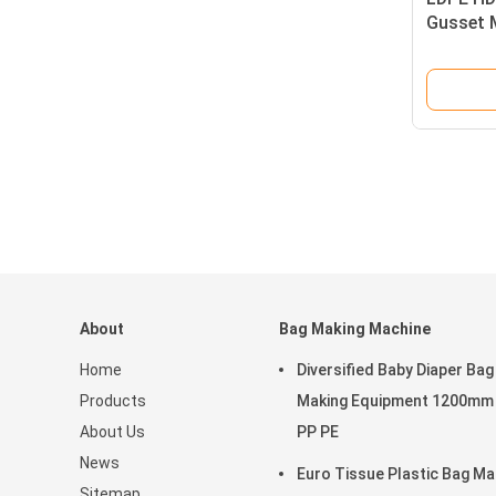
Gusset 
3100X1
About
Bag Making Machine
Home
Diversified Baby Diaper Bag
Products
Making Equipment 1200mm
About Us
PP PE
News
Euro Tissue Plastic Bag Ma
Sitemap