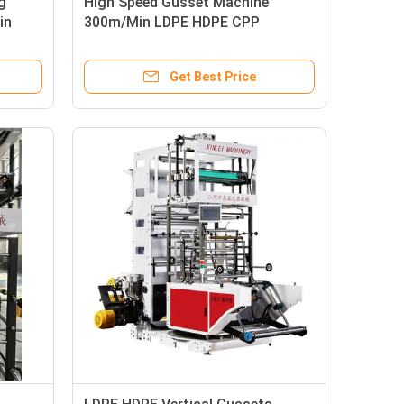
g
High Speed Gusset Machine
in
300m/Min LDPE HDPE CPP
Get Best Price