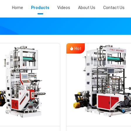
Home
Products
Videos
About Us
Contact Us
Hot