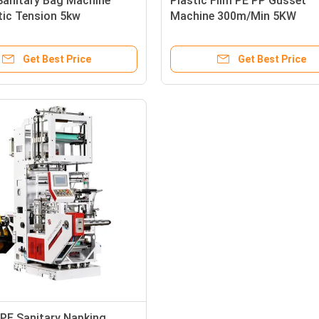
Sanitary Bag Machine
Plastic Film PE PP Gusset
ic Tension 5kw
Machine 300m/Min 5KW
3500X1650X2800mm
Get Best Price
Get Best Price
PE Sanitary Napking