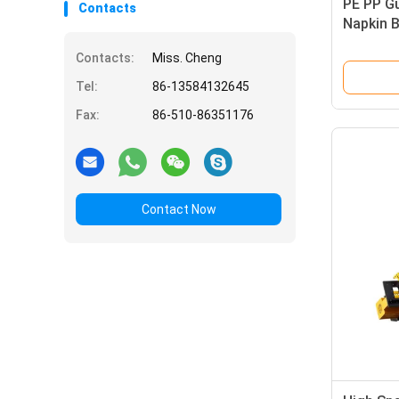
PE PP G
Contacts
Napkin 
600mm
Contacts:
Miss. Cheng
Tel:
86-13584132645
Fax:
86-510-86351176
Contact Now