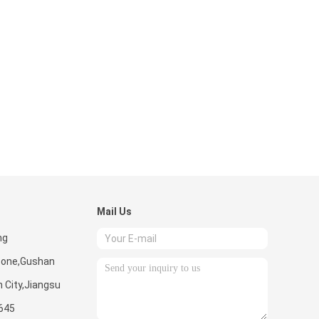
Mail Us
ng
Zone,Gushan
 City,Jiangsu
645