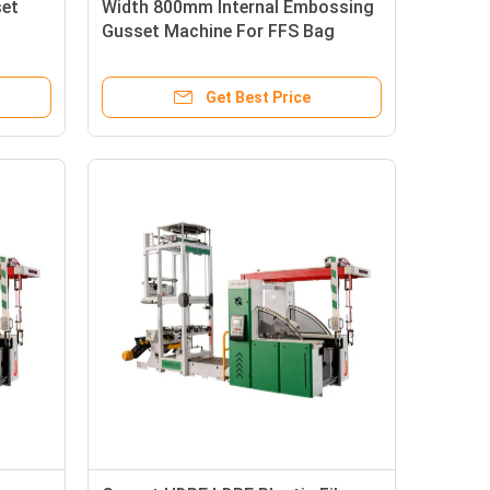
set
Width 800mm Internal Embossing
Gusset Machine For FFS Bag
Get Best Price