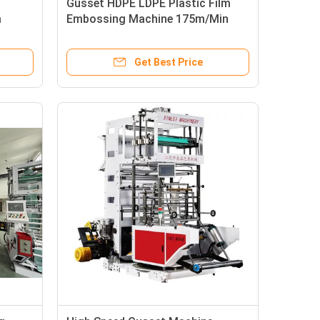
Gusset HDPE LDPE Plastic Film
m
Embossing Machine 175m/Min
Get Best Price