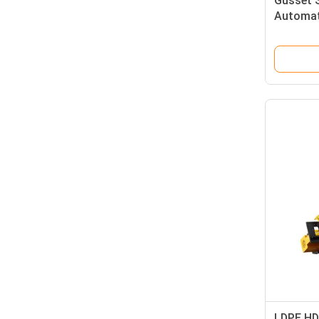
Gusset 
Automat
LDPE HD