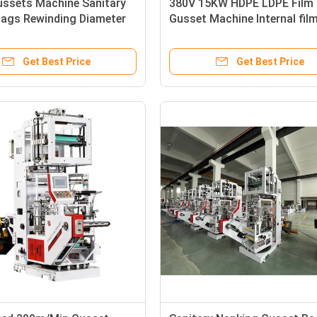
ussets Machine Sanitary
380V 15KW HDPE LDPE Film
Bags Rewinding Diameter
Gusset Machine Internal fil
Embossing machine
Get Best Price
Get Best Price