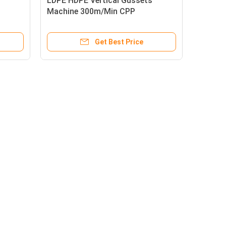
LDPE HDPE Vertical Gussets
Machine 300m/Min CPP
3500X1650X2800mm
Get Best Price