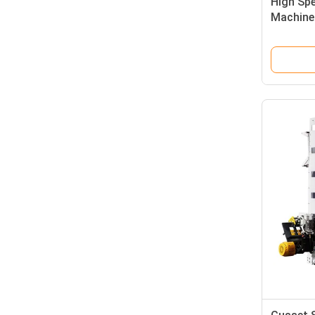
High Sp
Machine
Bags