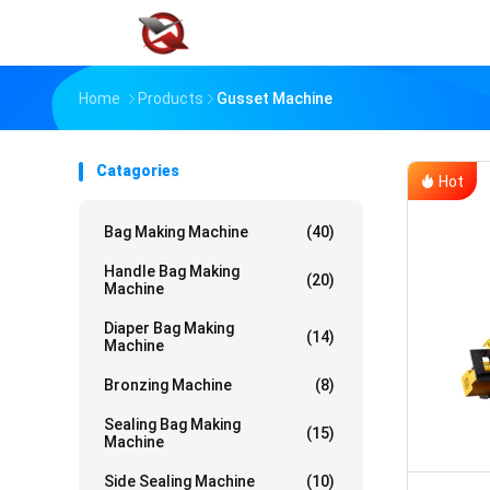
Home
Products
Gusset Machine
Catagories
Hot
Bag Making Machine
(40)
Handle Bag Making
(20)
Machine
Diaper Bag Making
(14)
Machine
Bronzing Machine
(8)
Sealing Bag Making
(15)
Machine
Side Sealing Machine
(10)