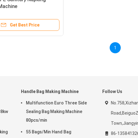
Machine
350X2700mm 10kw
Get Best Price
1
Handle Bag Making Machine
Follow Us
Multifunction Euro Three Side
No.758,Xizha
 8kw
Sealing Bag Making Machine
Road,Beiguo
80pcs/min
Town,Jiangyin
king
55 Bags/Min Hand Bag
86-13584132