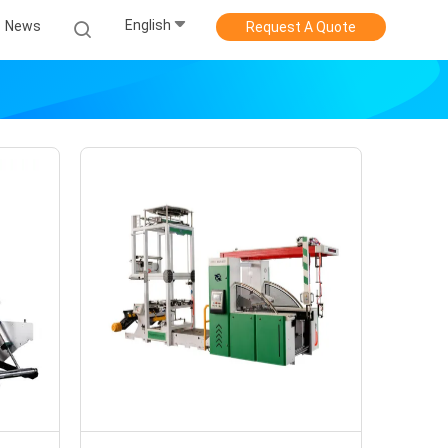
English
News
Request A Quote