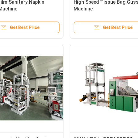
Film Sanitary Napkin
High Speed Tissue Bag Gus
Machine
Machine
Get Best Price
Get Best Price