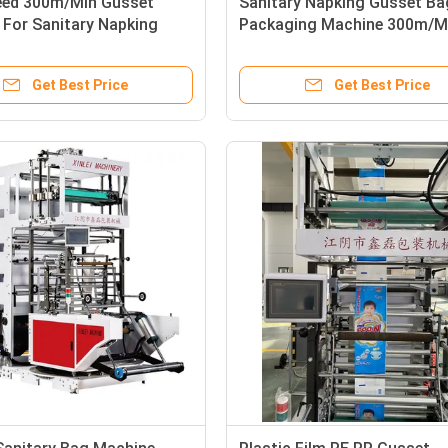
eed 300m/Min Gusset
Sanitary Napking Gusset Ba
 For Sanitary Napking
Packaging Machine 300m/M
3100X1350X2700mm
Get Best Price
Get Best Price