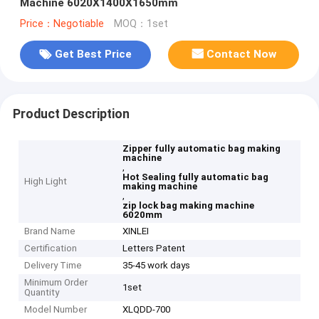
Machine 6020X1400X1650mm
Price：Negotiable
MOQ：1set
Get Best Price
Contact Now
Product Description
Zipper fully automatic bag making
machine
,
Hot Sealing fully automatic bag
High Light
making machine
,
zip lock bag making machine
6020mm
Brand Name
XINLEI
Certification
Letters Patent
Delivery Time
35-45 work days
Minimum Order
1set
Quantity
Model Number
XLQDD-700