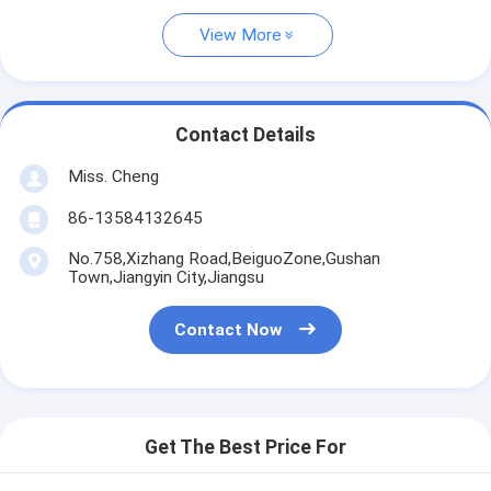
View More
Contact Details
Miss. Cheng
86-13584132645
No.758,Xizhang Road,BeiguoZone,Gushan
Town,Jiangyin City,Jiangsu
Contact Now
Get The Best Price For