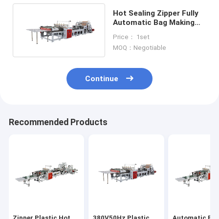
Hot Sealing Zipper Fully
Automatic Bag Making
Machine
Price： 1set
6020X1400X1650mm
MOQ：Negotiable
Continue
Recommended Products
Zipper Plastic Hot
380V50Hz Plastic
Automatic Pla