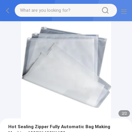
2
/
2
Hot Sealing Zipper Fully Automatic Bag Making