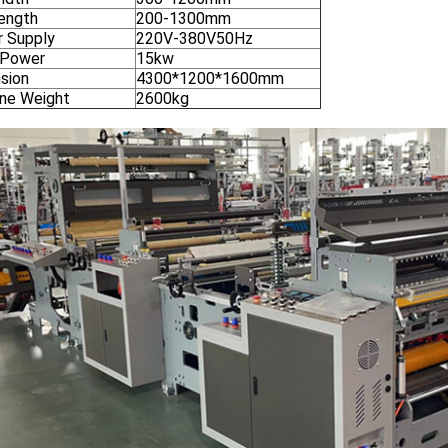
ength
200-1300mm
 Supply
220V-380V50Hz
 Power
15kw
sion
4300*1200*1600mm
ne Weight
2600kg