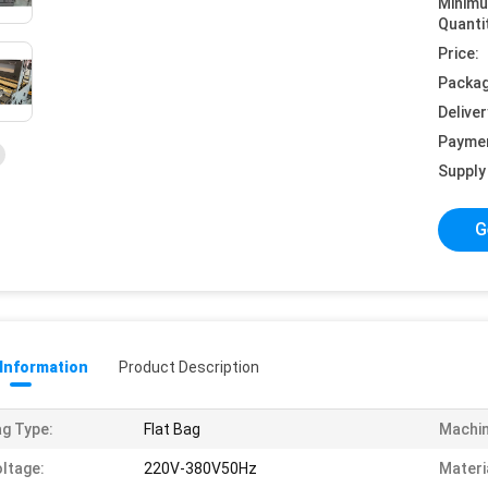
Minim
Quanti
Price:
Packag
Deliver
Payme
Supply 
G
 Information
Product Description
g Type:
Flat Bag
Machin
ltage:
220V-380V50Hz
Materi