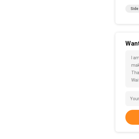
Side
Want
I a
mak
Tha
Wait