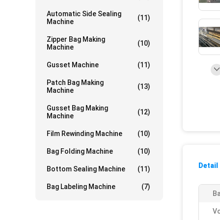
Automatic Side Sealing
(11)
Machine
Zipper Bag Making
(10)
Machine
Gusset Machine
(11)
Patch Bag Making
(13)
Machine
Gusset Bag Making
(12)
Machine
Film Rewinding Machine
(10)
Bag Folding Machine
(10)
Detail
Bottom Sealing Machine
(11)
Bag Labeling Machine
(7)
Ba
Vo