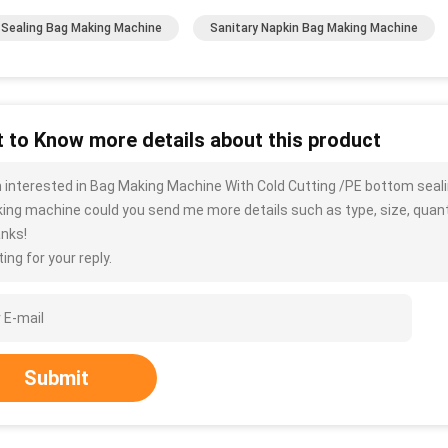
 Sealing Bag Making Machine
Sanitary Napkin Bag Making Machine
 to Know more details about this product
m interested in Bag Making Machine With Cold Cutting /PE bottom seal
ing machine could you send me more details such as type, size, quantit
nks!
ing for your reply.
Submit