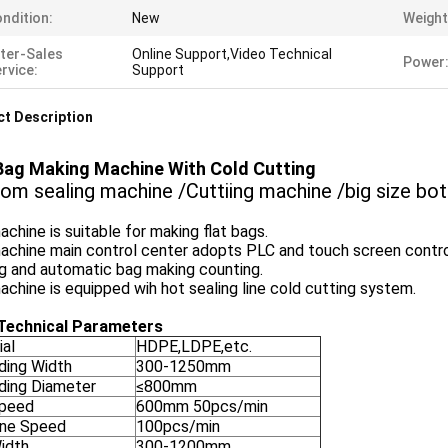
ndition:
New
Weight
ter-Sales
Online Support,Video Technical
Power
rvice:
Support
t Description
Bag Making Machine With Cold Cutting
om sealing machine /Cuttiing machine /big size bo
chine is suitable for making flat bags.
achine main control center adopts PLC and touch screen contro
g and automatic bag making counting.
chine is equipped wih hot sealing line cold cutting system.
Technical Parameters
ial
HDPE,LDPE,etc.
ding Width
300-1250mm
ding Diameter
≤800mm
peed
600mm 50pcs/min
ne Speed
100pcs/min
idth
300-1200mm