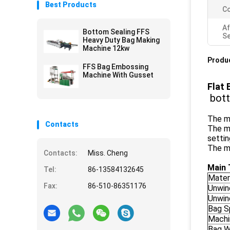
Best Products
Co
Af
Bottom Sealing FFS
Se
Heavy Duty Bag Making
Machine 12kw
Produc
FFS Bag Embossing
Machine With Gusset
Flat 
bott
The ma
Contacts
The m
settin
The ma
Contacts:
Miss. Cheng
Main 
Tel:
86-13584132645
Mater
Fax:
86-510-86351176
Unwin
Unwin
Bag S
Machi
Bag W