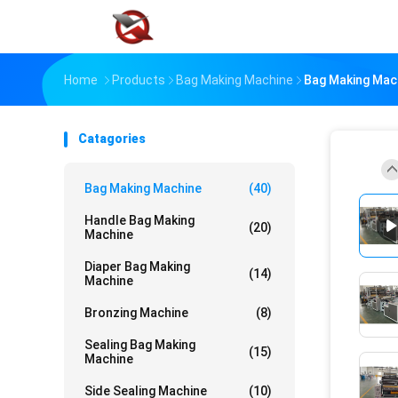
Home
Products
Bag Making Machine
Bag Making Mach
Catagories
Bag Making Machine
(40)
Handle Bag Making
(20)
Machine
Diaper Bag Making
(14)
Machine
Bronzing Machine
(8)
Sealing Bag Making
(15)
Machine
Side Sealing Machine
(10)