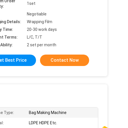
um Order
1set
ty:
Negotiable
ing Details:
Wrapping Film
y Time:
20-30 work days
nt Terms:
L/C, T/T
Ability:
2 set per month
et Best Price
Contact Now
e Type:
Bag Making Machine
al:
LDPE HDPE Etc.