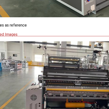
es as reference
Detailed I