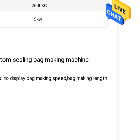
:
2600KG
:
15kw
ttom sealing bag making machine
l to display bag making speed,bag making length