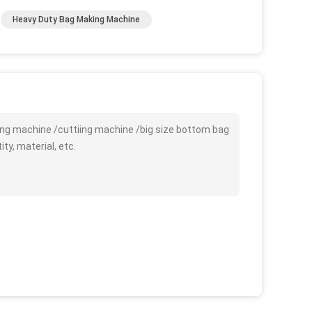
Heavy Duty Bag Making Machine
ing machine /cuttiing machine /big size bottom bag
y, material, etc.