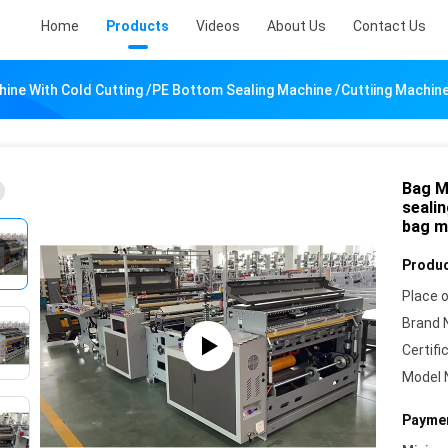
Home
Products
Videos
About Us
Contact Us
ine With Cold Cutting /PE Bottom Sealing Machine /cuttiing Machin
Bag M
seali
bag m
Produc
Place o
Brand 
Certifi
Model 
Paymen