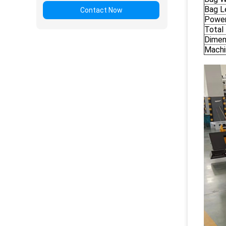
Bag L
Contact Now
Power
Total
Dimen
Machi