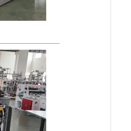
mages