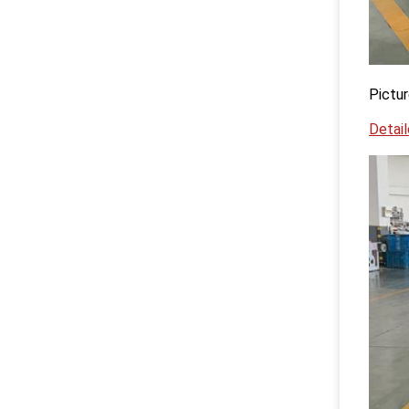
Pictur