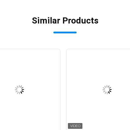
Similar Products