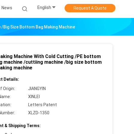
English
News
Request A Quote
e /big Size Bottom Bag Making Machine
aking Machine With Cold Cutting /PE bottom
ng machine /cuttiing machine /big size bottom
aking machine
t Details:
f Origin:
JIANGYIN
Name:
XINLEI
cation:
Letters Patent
Number:
XLZD-1350
t & Shipping Terms: