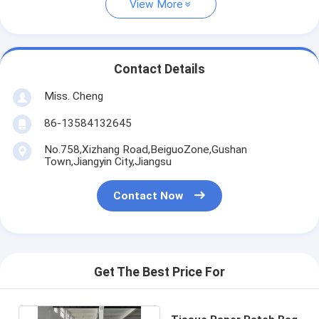
View More
Contact Details
Miss. Cheng
86-13584132645
No.758,Xizhang Road,BeiguoZone,Gushan
Town,Jiangyin City,Jiangsu
Contact Now
Get The Best Price For