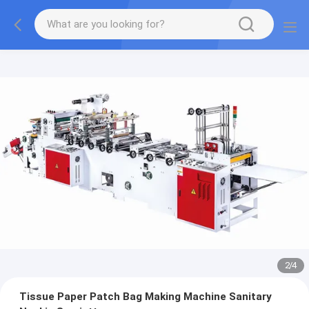
2
/
4
Tissue Paper Patch Bag Making Machine Sanitary