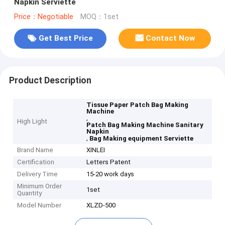
Napkin Serviette
Price：Negotiable
MOQ：1set
Get Best Price
Contact Now
Product Description
Tissue Paper Patch Bag Making
Machine
,
High Light
Patch Bag Making Machine Sanitary
Napkin
,
Bag Making equipment Serviette
Brand Name
XINLEI
Certification
Letters Patent
Delivery Time
15-20 work days
Minimum Order
1set
Quantity
Model Number
XLZD-500