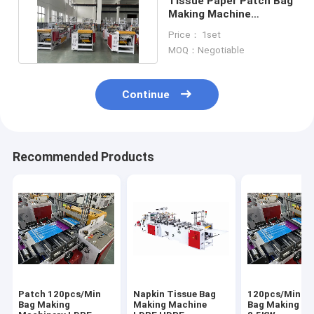
Tissue Paper Patch Bag
Making Machine
Sanitary Napkin
Price： 1set
Serviette
MOQ：Negotiable
Continue
Recommended Products
Patch 120pcs/Min
Napkin Tissue Bag
120pcs/Min P
Bag Making
Making Machine
Bag Making M